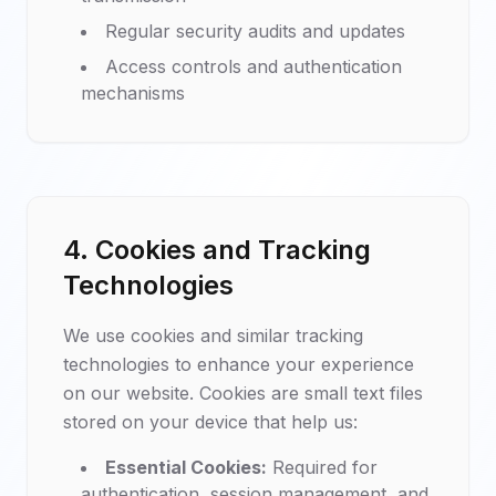
Regular security audits and updates
Access controls and authentication
mechanisms
4. Cookies and Tracking
Technologies
We use cookies and similar tracking
technologies to enhance your experience
on our website. Cookies are small text files
stored on your device that help us:
Essential Cookies:
Required for
authentication, session management, and