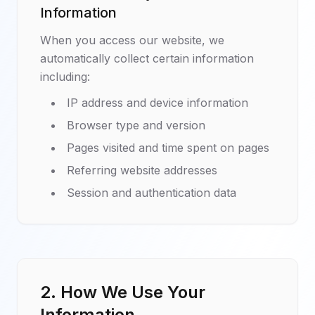
Information
When you access our website, we
automatically collect certain information
including:
IP address and device information
Browser type and version
Pages visited and time spent on pages
Referring website addresses
Session and authentication data
2. How We Use Your
Information