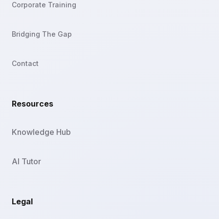
Corporate Training
Bridging The Gap
Contact
Resources
Knowledge Hub
AI Tutor
Legal