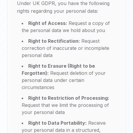
Under UK GDPR, you have the following
rights regarding your personal data:
Right of Access:
Request a copy of
the personal data we hold about you
Right to Rectification:
Request
correction of inaccurate or incomplete
personal data
Right to Erasure (Right to be
Forgotten):
Request deletion of your
personal data under certain
circumstances
Right to Restriction of Processing:
Request that we limit the processing of
your personal data
Right to Data Portability:
Receive
your personal data in a structured,