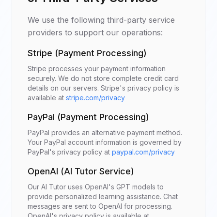
We use the following third-party service
providers to support our operations:
Stripe (Payment Processing)
Stripe processes your payment information
securely. We do not store complete credit card
details on our servers. Stripe's privacy policy is
available at
stripe.com/privacy
PayPal (Payment Processing)
PayPal provides an alternative payment method.
Your PayPal account information is governed by
PayPal's privacy policy at
paypal.com/privacy
OpenAI (AI Tutor Service)
Our AI Tutor uses OpenAI's GPT models to
provide personalized learning assistance. Chat
messages are sent to OpenAI for processing.
OpenAI's privacy policy is available at