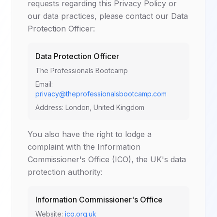
requests regarding this Privacy Policy or
our data practices, please contact our Data
Protection Officer:
Data Protection Officer
The Professionals Bootcamp
Email:
privacy@theprofessionalsbootcamp.com
Address: London, United Kingdom
You also have the right to lodge a
complaint with the Information
Commissioner's Office (ICO), the UK's data
protection authority:
Information Commissioner's Office
Website:
ico.org.uk