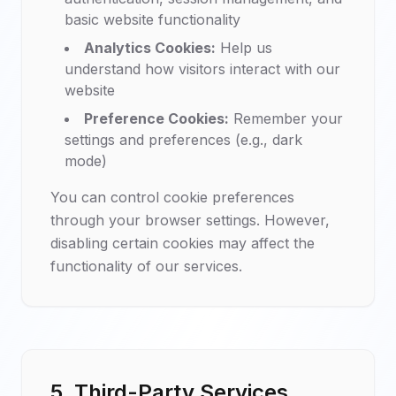
basic website functionality
Analytics Cookies:
Help us
understand how visitors interact with our
website
Preference Cookies:
Remember your
settings and preferences (e.g., dark
mode)
You can control cookie preferences
through your browser settings. However,
disabling certain cookies may affect the
functionality of our services.
5. Third-Party Services