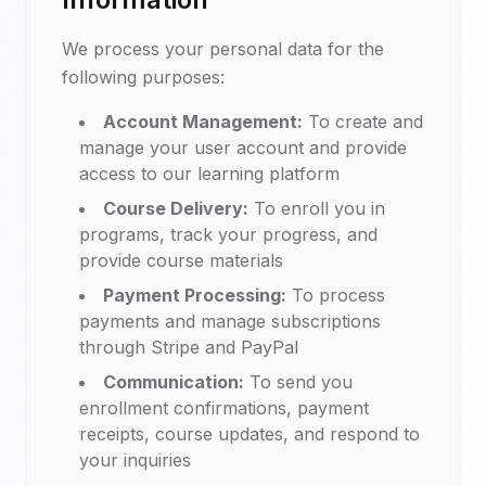
We process your personal data for the
following purposes:
Account Management:
To create and
manage your user account and provide
access to our learning platform
Course Delivery:
To enroll you in
programs, track your progress, and
provide course materials
Payment Processing:
To process
payments and manage subscriptions
through Stripe and PayPal
Communication:
To send you
enrollment confirmations, payment
receipts, course updates, and respond to
your inquiries