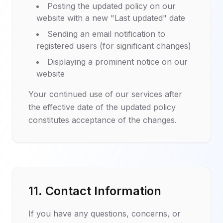
Posting the updated policy on our
website with a new "Last updated" date
Sending an email notification to
registered users (for significant changes)
Displaying a prominent notice on our
website
Your continued use of our services after
the effective date of the updated policy
constitutes acceptance of the changes.
11. Contact Information
If you have any questions, concerns, or