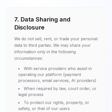
7. Data Sharing and
Disclosure
We do not sell, rent, or trade your personal
data to third parties. We may share your
information only in the following
circumstances:
With service providers who assist in
operating our platform (payment
processors, email services, AI providers)
When required by law, court order, or
legal process
To protect our rights, property, or
safety, or that of our users