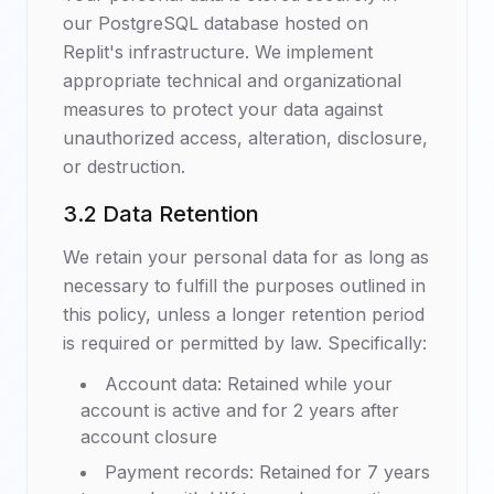
our PostgreSQL database hosted on
Replit's infrastructure. We implement
appropriate technical and organizational
measures to protect your data against
unauthorized access, alteration, disclosure,
or destruction.
3.2 Data Retention
We retain your personal data for as long as
necessary to fulfill the purposes outlined in
this policy, unless a longer retention period
is required or permitted by law. Specifically:
Account data: Retained while your
account is active and for 2 years after
account closure
Payment records: Retained for 7 years