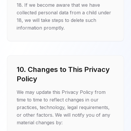
18. If we become aware that we have
collected personal data from a child under
18, we will take steps to delete such
information promptly.
10. Changes to This Privacy
Policy
We may update this Privacy Policy from
time to time to reflect changes in our
practices, technology, legal requirements,
or other factors. We will notify you of any
material changes by: