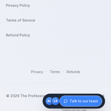
Privacy Policy
Terms of Service
Refund Policy
Privacy
·
Terms
·
Refunds
©
2026
The Professionals Bootcamp. All rights reserved.
Talk to our team
AO
LB
*cookies will be used