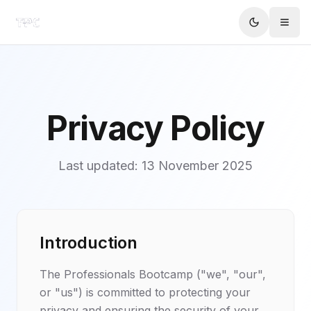
Privacy Policy
Last updated:
13 November 2025
Introduction
The Professionals Bootcamp ("we", "our",
or "us") is committed to protecting your
privacy and ensuring the security of your