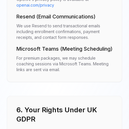
openai.com/privacy
Resend (Email Communications)
We use Resend to send transactional emails
including enrollment confirmations, payment
receipts, and contact form responses.
Microsoft Teams (Meeting Scheduling)
For premium packages, we may schedule
coaching sessions via Microsoft Teams. Meeting
links are sent via email.
6. Your Rights Under UK
GDPR