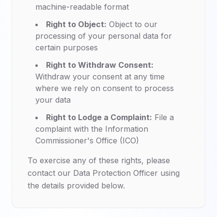
machine-readable format
Right to Object:
Object to our
processing of your personal data for
certain purposes
Right to Withdraw Consent:
Withdraw your consent at any time
where we rely on consent to process
your data
Right to Lodge a Complaint:
File a
complaint with the Information
Commissioner's Office (ICO)
To exercise any of these rights, please
contact our Data Protection Officer using
the details provided below.