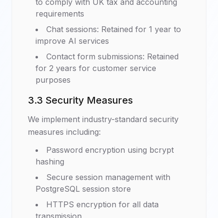
to comply with UK tax and accounting
requirements
Chat sessions: Retained for 1 year to
improve AI services
Contact form submissions: Retained
for 2 years for customer service
purposes
3.3 Security Measures
We implement industry-standard security
measures including:
Password encryption using bcrypt
hashing
Secure session management with
PostgreSQL session store
HTTPS encryption for all data
transmission