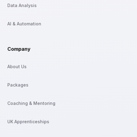
Data Analysis
AI & Automation
Company
About Us
Packages
Coaching & Mentoring
UK Apprenticeships