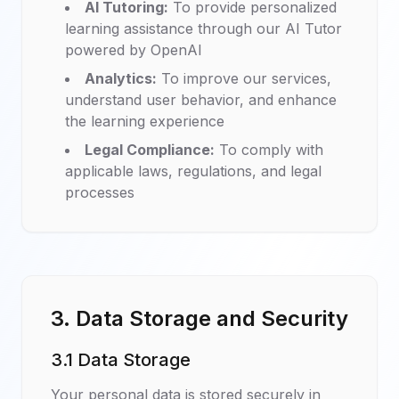
AI Tutoring:
To provide personalized
learning assistance through our AI Tutor
powered by OpenAI
Analytics:
To improve our services,
understand user behavior, and enhance
the learning experience
Legal Compliance:
To comply with
applicable laws, regulations, and legal
processes
3. Data Storage and Security
3.1 Data Storage
Your personal data is stored securely in