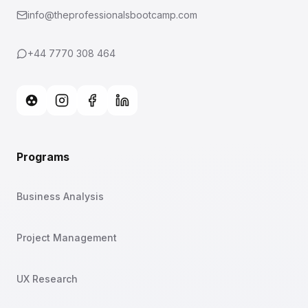
info@theprofessionalsbootcamp.com
+44 7770 308 464
Programs
Business Analysis
Project Management
UX Research