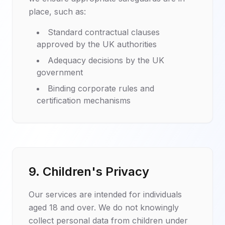
place, such as:
Standard contractual clauses
approved by the UK authorities
Adequacy decisions by the UK
government
Binding corporate rules and
certification mechanisms
9. Children's Privacy
Our services are intended for individuals
aged 18 and over. We do not knowingly
collect personal data from children under