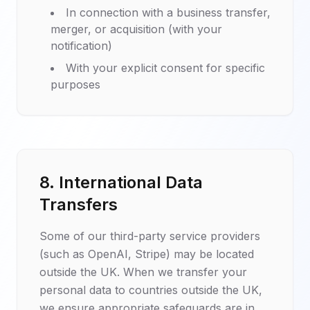
In connection with a business transfer,
merger, or acquisition (with your
notification)
With your explicit consent for specific
purposes
8. International Data
Transfers
Some of our third-party service providers
(such as OpenAI, Stripe) may be located
outside the UK. When we transfer your
personal data to countries outside the UK,
we ensure appropriate safeguards are in