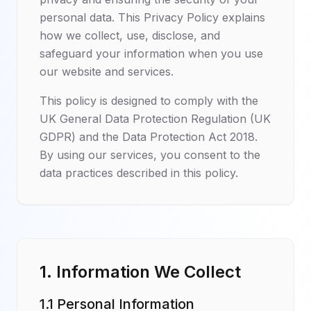
personal data. This Privacy Policy explains
how we collect, use, disclose, and
safeguard your information when you use
our website and services.
This policy is designed to comply with the
UK General Data Protection Regulation (UK
GDPR) and the Data Protection Act 2018.
By using our services, you consent to the
data practices described in this policy.
1. Information We Collect
1.1 Personal Information