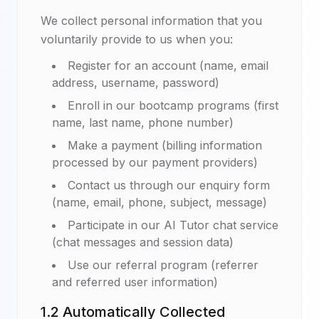
We collect personal information that you
voluntarily provide to us when you:
Register for an account (name, email
address, username, password)
Enroll in our bootcamp programs (first
name, last name, phone number)
Make a payment (billing information
processed by our payment providers)
Contact us through our enquiry form
(name, email, phone, subject, message)
Participate in our AI Tutor chat service
(chat messages and session data)
Use our referral program (referrer
and referred user information)
1.2 Automatically Collected