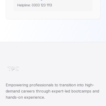
Helpline: 0303 123 1113
Empowering professionals to transition into high-
demand careers through expert-led bootcamps and
hands-on experience.